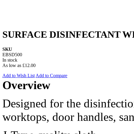
SURFACE DISINFECTANT WIP
SKU
EBSD500
In stock
As low as
£12.00
Add to Wish List
Add to Compare
Overview
Designed for the disinfectio
worktops, door handles, sani