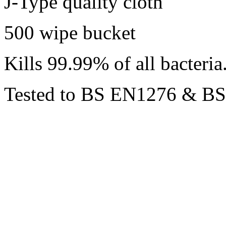
J-Type quality cloth
500 wipe bucket
Kills 99.99% of all bacteria
Tested to BS EN1276 & B