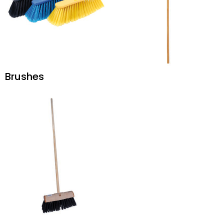
Brushes