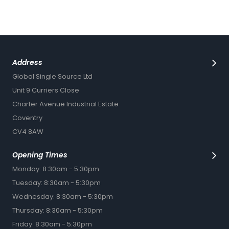
Address
Global Single Source Ltd
Unit 9 Curriers Close
Charter Avenue Industrial Estate
Coventry
CV4 8AW
Opening Times
Monday: 8:30am - 5:30pm
Tuesday: 8:30am - 5:30pm
Wednesday: 8:30am - 5:30pm
Thursday: 8:30am - 5:30pm
Friday: 8:30am - 5:30pm