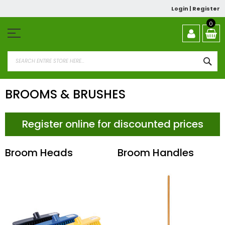
Skip
Login
|
Register
to
Content
0
SEA
BROOMS & BRUSHES
Register online for discounted prices
Broom Heads
Broom Handles