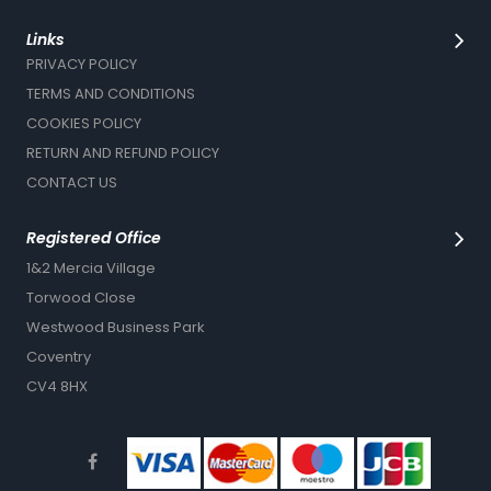
Links
PRIVACY POLICY
TERMS AND CONDITIONS
COOKIES POLICY
RETURN AND REFUND POLICY
CONTACT US
Registered Office
1&2 Mercia Village
Torwood Close
Westwood Business Park
Coventry
CV4 8HX