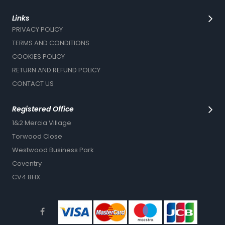
Links
PRIVACY POLICY
TERMS AND CONDITIONS
COOKIES POLICY
RETURN AND REFUND POLICY
CONTACT US
Registered Office
1&2 Mercia Village
Torwood Close
Westwood Business Park
Coventry
CV4 8HX