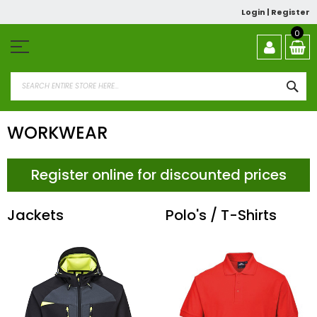
Skip
Login
|
Register
to
Content
0
SEA
WORKWEAR
Register online for discounted prices
Jackets
Polo's / T-Shirts