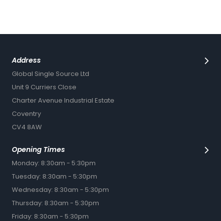
Address
Global Single Source Ltd
Unit 9 Curriers Close
Charter Avenue Industrial Estate
Coventry
CV4 8AW
Opening Times
Monday: 8:30am - 5:30pm
Tuesday: 8:30am - 5:30pm
Wednesday: 8:30am - 5:30pm
Thursday: 8:30am - 5:30pm
Friday: 8:30am - 5:30pm