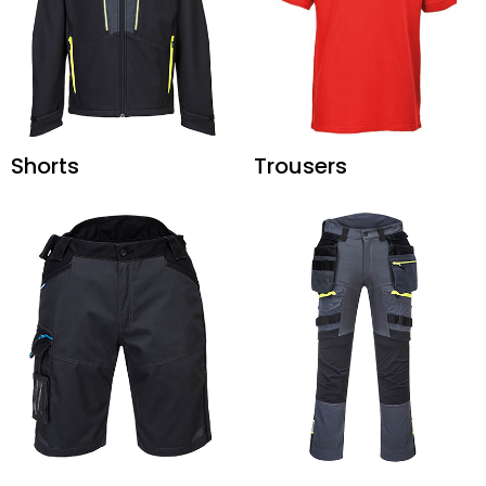
Shorts
Trousers